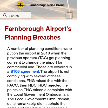
Farnborough Airport's
Planning Breaches
A number of planning conditions were
put on the airport in 2010 when the
previous operator (TAG) got planning
consent to change the airport for
commercial use. These are covered in
a
S106 agreement
. The airport is not
complying with several of these
conditions. FNG raised this with the
FACC, then RBC. RBC rejected the
points so FNG raised a complaint with
the Local Government Ombudsman.
The Local Government Ombudsman,
quite remarkably, didn’t uphold the