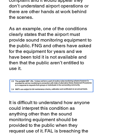
complaint and it would appear they
don’t understand airport operations or
there are other hands at work behind
the scenes.
As an example, one of the conditions
clearly states that the airport must
provide sound monitoring equipment to
the public. FNG and others have asked
for the equipment for years and we
have been told it is not available and
then that the public aren’t entitled to
use it.
It is difficult to understand how anyone
could interpret this condition as
anything other than the sound
monitoring equipment should be
provided to the public when they
request use of it. FAL is breaching the