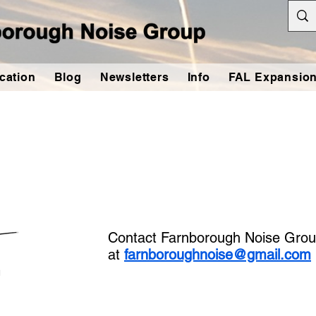
cation
Blog
Newsletters
Info
FAL Expansio
Contact Farnborough Noise Grou
at
farnboroughnoise@gmail.com