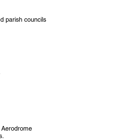
nd parish councils
s
h Aerodrome
s.