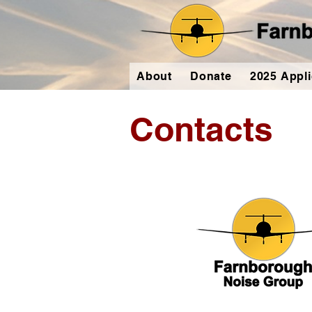
About
Donate
2025 Appli
Contacts