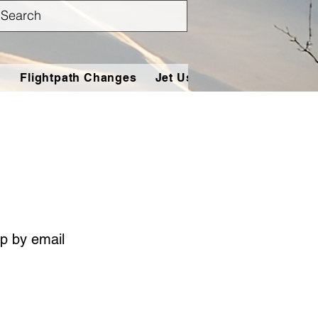
n
Flightpath Changes
Jet Users
Tools
Conta
p by email