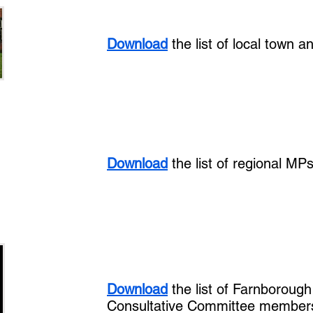
Download
the list of local town a
Download
the list of regional MP
Download
the list of Farnboroug
Consultative Committee member